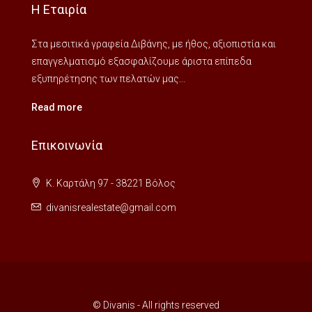
Η Εταιρία
Στα μεσιτικά γραφεία Διβάνης, με ήθος, αξιοπιστία και
επαγγελματισμό εξασφαλίζουμε άριστα επίπεδα
εξυπηρέτησης των πελατών μας...
Read more
Επικοινωνία
Κ. Καρτάλη 97 - 38221 Βόλος
divanisrealestate@gmail.com
© Divanis - All rights reserved