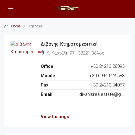
Home
Agencies
Διβάνης Κτηματομεσιτική
Κ. Καρτάλη 97 - 38221 Βόλος
Office
+30 24210 28995
Mobile
+30 6944 523 583
Fax
+30 24210 34067
Email
divanisrealestate@gmail.com
View Listings