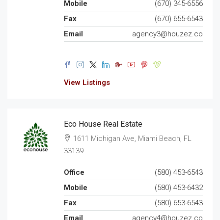
Mobile
(670) 345-6556
Fax
(670) 655-6543
Email
agency3@houzez.co
View Listings
Eco House Real Estate
1611 Michigan Ave, Miami Beach, FL
33139
Office
(580) 453-6543
Mobile
(580) 453-6432
Fax
(580) 653-6543
Email
agency4@houzez.co