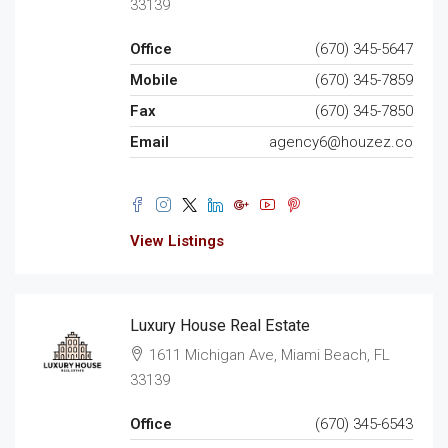
33139
Office
(670) 345-5647
Mobile
(670) 345-7859
Fax
(670) 345-7850
Email
agency6@houzez.co
View Listings
Luxury House Real Estate
1611 Michigan Ave, Miami Beach, FL
33139
Office
(670) 345-6543