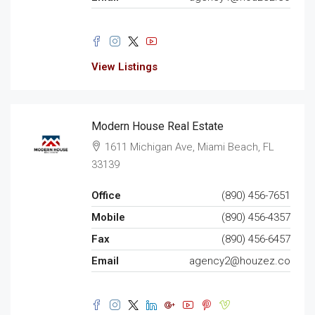
View Listings
Modern House Real Estate
1611 Michigan Ave, Miami Beach, FL
33139
Office
(890) 456-7651
Mobile
(890) 456-4357
Fax
(890) 456-6457
Email
agency2@houzez.co