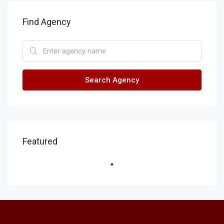
Find Agency
Search Agency
Featured