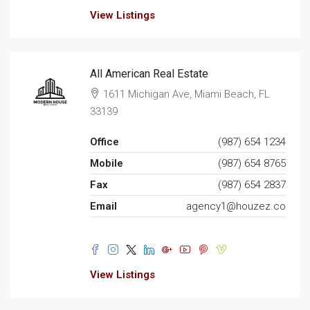
View Listings
All American Real Estate
1611 Michigan Ave, Miami Beach, FL
33139
Office
(987) 654 1234
Mobile
(987) 654 8765
Fax
(987) 654 2837
Email
agency1@houzez.co
View Listings