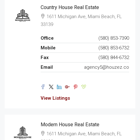
Country House Real Estate
1611 Michigan Ave, Miami Beach, FL
33139
Office
(580) 853-7390
Mobile
(580) 853-6732
Fax
(580) 844-6732
Email
agency5@houzez.co
View Listings
Modern House Real Estate
1611 Michigan Ave, Miami Beach, FL