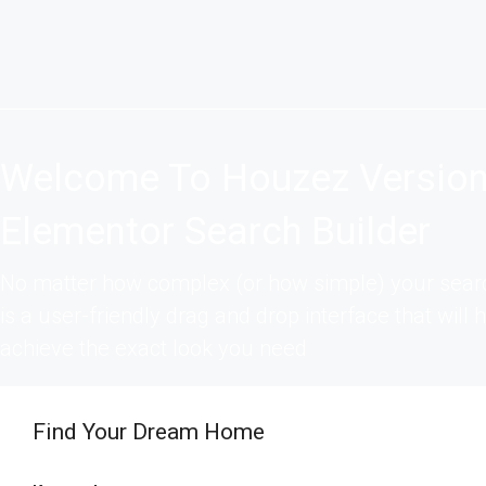
Welcome To Houzez Version
Elementor Search Builder
No matter how complex (or how simple) your searc
is a user-friendly drag and drop interface that will
achieve the exact look you need
Find Your Dream Home