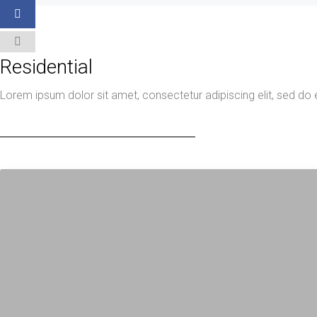
Residential
Lorem ipsum dolor sit amet, consectetur adipiscing elit, sed do