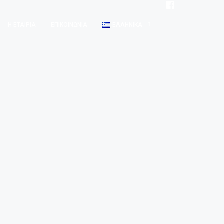
Η ΕΤΑΙΡΊΑ
ΕΠΙΚΟΙΝΩΝΊΑ
ΕΛΛΗΝΙΚΆ