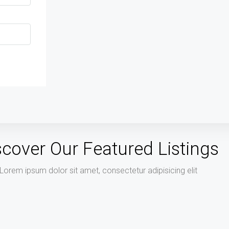
scover Our Featured Listings
Lorem ipsum dolor sit amet, consectetur adipisicing elit