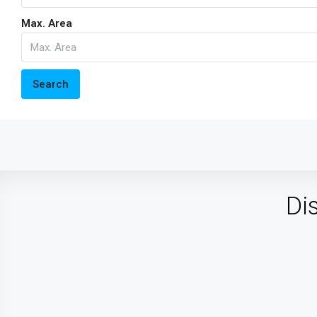
Max. Area
Search
Di