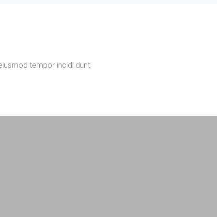
 eiusmod tempor incidi dunt