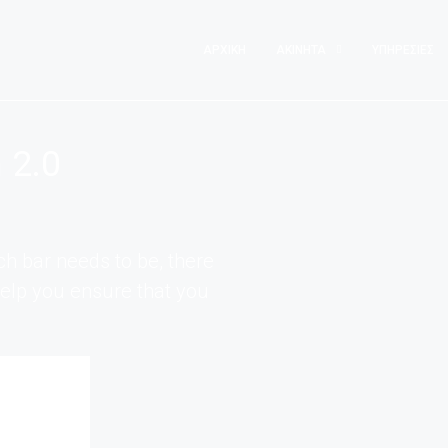
ΑΡΧΙΚΉ
ΑΚΊΝΗΤΑ
ΥΠΗΡΕΣΊΕΣ
 2.0
h bar needs to be, there
 help you ensure that you