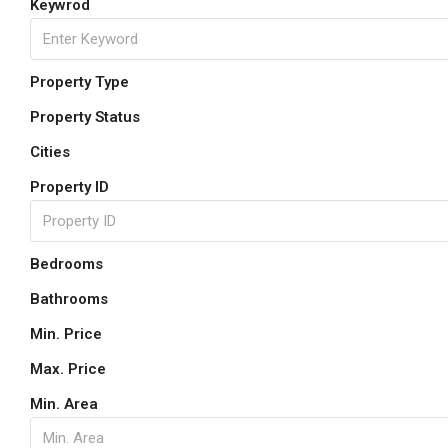
Keywrod
Property Type
Property Status
Cities
Property ID
Bedrooms
Bathrooms
Min. Price
Max. Price
Min. Area